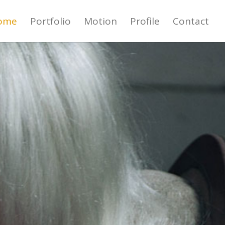
ome
Portfolio
Motion
Profile
Contact